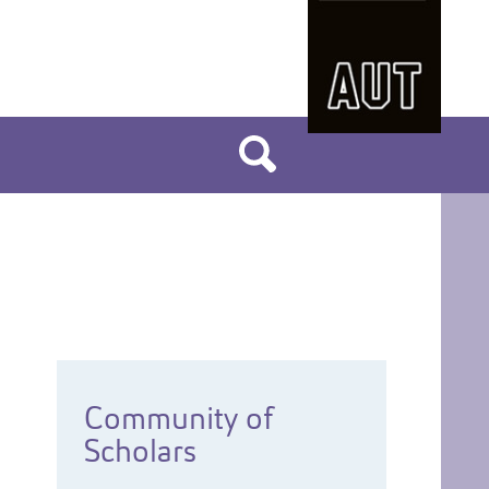
Community of
Scholars