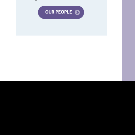
OUR PEOPLE