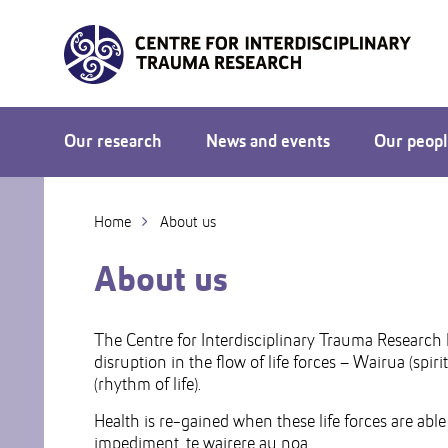
Skip
to
Skip
Content
to
Main
navigation
Our research
News and events
Our peop
Home
About us
About us
The Centre for Interdisciplinary Trauma Research 
disruption in the flow of life forces – Wairua (spir
(rhythm of life).
Health is re-gained when these life forces are able
impediment, te wairere au noa.