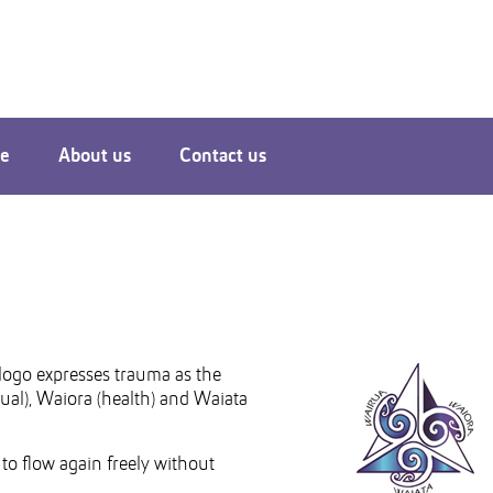
le
About us
Contact us
logo expresses trauma as the
itual), Waiora (health) and Waiata
 to flow again freely without