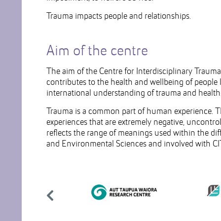
Trauma impacts people and relationships.
Aim of the centre
The aim of the Centre for Interdisciplinary Traum
contributes to the health and wellbeing of people
international understanding of trauma and health
Trauma is a common part of human experience. The 
experiences that are extremely negative, uncontrol
reflects the range of meanings used within the dif
and Environmental Sciences and involved with CI