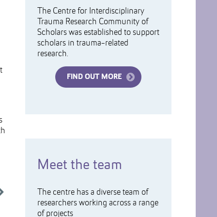
The Centre for Interdisciplinary
Trauma Research Community of
Scholars was established to support
scholars in trauma-related
research.
t
FIND OUT MORE
s
th
Meet the team
The centre has a diverse team of
researchers working across a range
of projects