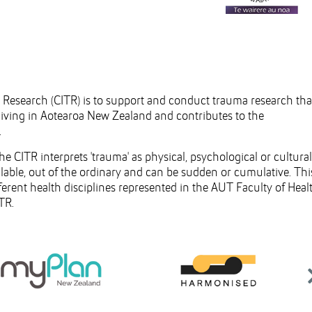
a Research (CITR) is to support and conduct trauma research tha
 living in Aotearoa New Zealand and contributes to the
.
CITR interprets 'trauma' as physical, psychological or cultural
lable, out of the ordinary and can be sudden or cumulative. Thi
ferent health disciplines represented in the AUT Faculty of Heal
TR.