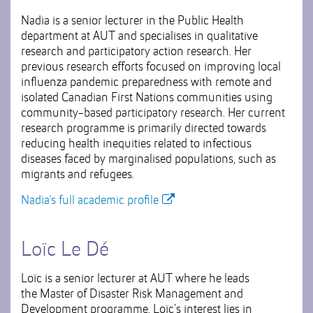
Nadia is a senior lecturer in the Public Health
department at AUT and specialises in qualitative
research and participatory action research. Her
previous research efforts focused on improving local
influenza pandemic preparedness with remote and
isolated Canadian First Nations communities using
community-based participatory research. Her current
research programme is primarily directed towards
reducing health inequities related to infectious
diseases faced by marginalised populations, such as
migrants and refugees.
Nadia's full academic profile
Loïc Le Dé
Loïc is a senior lecturer at AUT where he leads
the Master of Disaster Risk Management and
Development programme. Loïc’s interest lies in