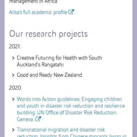
management in Africa.
Ailsa's full academic profile
Our research projects
2021:
Creative Futuring for Health with South
Auckland’s Rangatahi
Good and Ready New Zealand
2020:
Words into Action guidelines: Engaging children
and youth in disaster risk reduction and resilience
building. UN Office of Disaster Risk Reduction,
Geneva.
Transnational migration and disaster risk
reduction: Insights from Chinese migrants living in