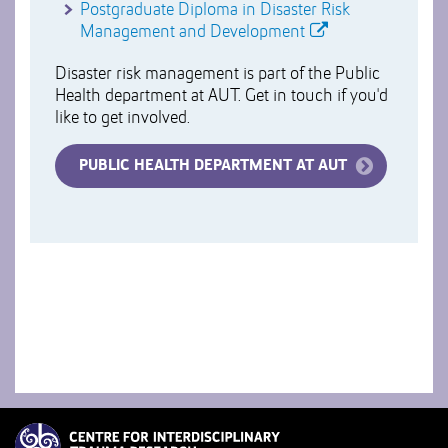
Postgraduate Diploma in Disaster Risk
Management and Development
Disaster risk management is part of the Public
Health department at AUT. Get in touch if you'd
like to get involved.
PUBLIC HEALTH DEPARTMENT AT AUT