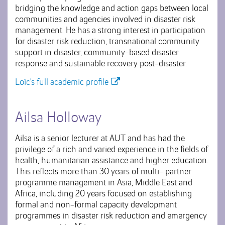
bridging the knowledge and action gaps between local
communities and agencies involved in disaster risk
management. He has a strong interest in participation
for disaster risk reduction, transnational community
support in disaster, community-based disaster
response and sustainable recovery post-disaster.
Loïc's full academic profile
Ailsa Holloway
Ailsa is a senior lecturer at AUT and has had the
privilege of a rich and varied experience in the fields of
health, humanitarian assistance and higher education.
This reflects more than 30 years of multi- partner
programme management in Asia, Middle East and
Africa, including 20 years focused on establishing
formal and non-formal capacity development
programmes in disaster risk reduction and emergency