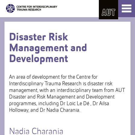
Skip
Toggl
to
naviga
Skip
Content
to
Main
navigation
Disaster Risk
Management and
Development
An area of development for the Centre for
Interdisciplinary Trauma Research is disaster risk
management, with an interdisciplinary team from AUT
Disaster and Risk Management and Development
programmes, including Dr Loïc Le Dé , Dr Ailsa
Holloway, and Dr Nadia Charania.
Nadia Charania