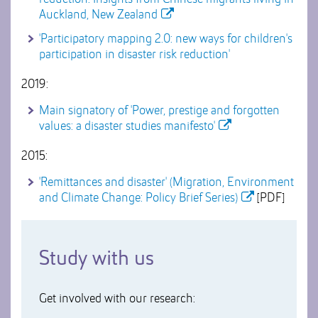
Auckland, New Zealand
'Participatory mapping 2.0: new ways for children's
participation in disaster risk reduction'
2019:
Main signatory of 'Power, prestige and forgotten
values: a disaster studies manifesto'
2015:
'Remittances and disaster' (Migration, Environment
and Climate Change: Policy Brief Series)
[PDF]
Study with us
Get involved with our research: